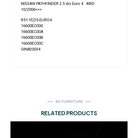
NISSAN PATHFINDER 2.5 dci Euro 4 4WD
10/2006>>>
R51-YD25-EURO4
16600EC000
16600EC00A
16600EC00B
16600EC00C
GIN820034
BE FURNITURE
RELATED PRODUCTS