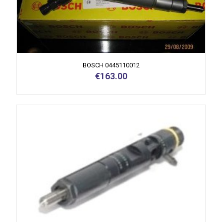
BOSCH 0445110012
€
163.00