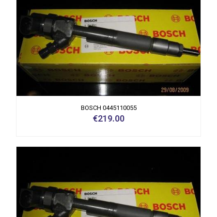
BOSCH 0445110055
€
219.00