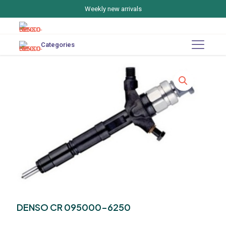
Weekly new arrivals
Categories
DENSO CR 095000-6250