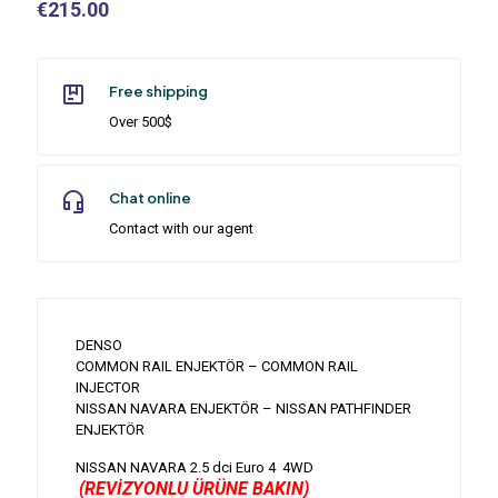
€
215.00
Free shipping
Over 500$
Chat online
Contact with our agent
DENSO
COMMON RAIL ENJEKTÖR – COMMON RAIL
INJECTOR
NISSAN NAVARA ENJEKTÖR – NISSAN PATHFINDER
ENJEKTÖR
NISSAN NAVARA 2.5 dci Euro 4 4WD
(REVİZYONLU ÜRÜNE BAKIN)