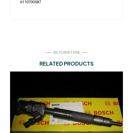
6110700587
BE FURNITURE
RELATED PRODUCTS