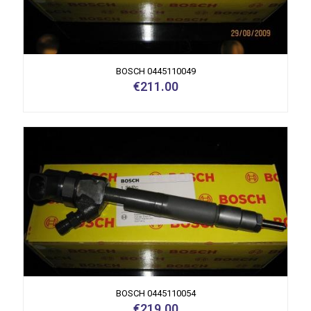
BOSCH 0445110049
€
211.00
BOSCH 0445110054
€
219.00