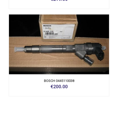
BOSCH 0445110038
€
200.00