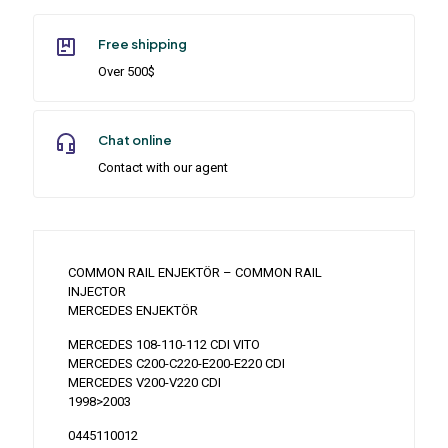
Free shipping
Over 500$
Chat online
Contact with our agent
COMMON RAIL ENJEKTÖR – COMMON RAIL
INJECTOR
MERCEDES ENJEKTÖR
MERCEDES 108-110-112 CDI VITO
MERCEDES C200-C220-E200-E220 CDI
MERCEDES V200-V220 CDI
1998>2003
0445110012