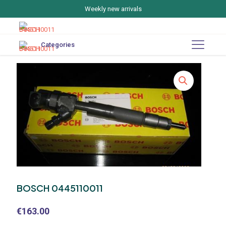
Weekly new arrivals
Categories
BOSCH 0445110011
€
163.00