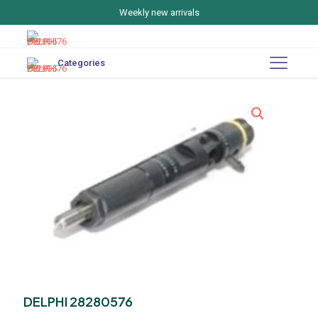
Weekly new arrivals
Categories
DELPHI 28280576