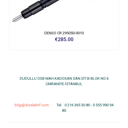
DENSO CR 295050-0010
€
285.00
DUDULLU OSB MAH.KADOSAN SAN.SİT.B-BLOK NO:6
ÜMRANİYE-İSTANBUL
bilgi@dizelaktif.com
Tel:
0 216 365 30 80
-
0 555 990 94
80