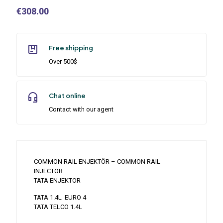
€
308.00
Free shipping
Over 500$
Chat online
Contact with our agent
COMMON RAIL ENJEKTÖR – COMMON RAIL
INJECTOR
TATA ENJEKTOR
TATA 1.4L EURO 4
TATA TELCO 1.4L