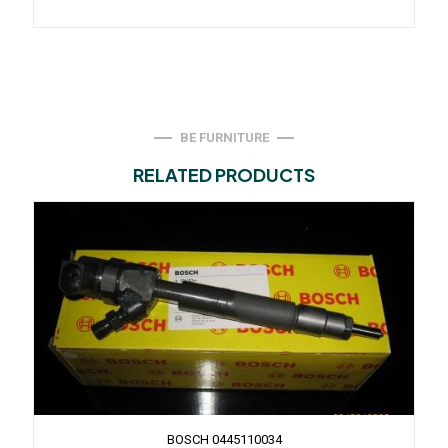
BE FURNITURE
RELATED PRODUCTS
BOSCH 0445110034