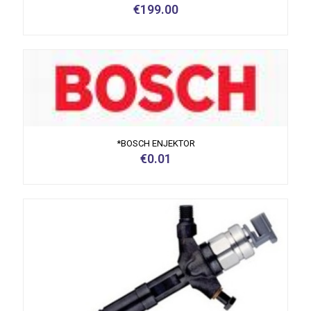
€
199.00
*BOSCH ENJEKTOR
€
0.01