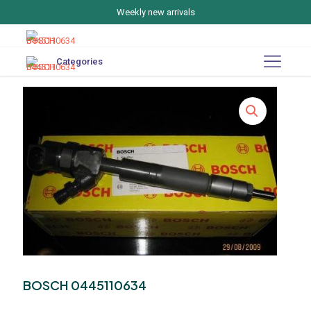
Weekly new arrivals
Categories
BOSCH 0445110634