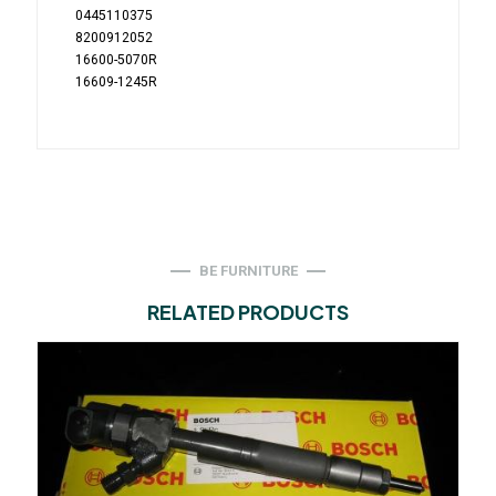
0445110375
8200912052
16600-5070R
16609-1245R
BE FURNITURE
RELATED PRODUCTS