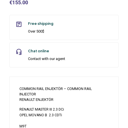
€
155.00
Free shipping
Over 500$
Chat online
Contact with our agent
COMMON RAIL ENJEKTÖR – COMMON RAIL
INJECTOR
RENAULT ENJEKTÖR
RENAULT MASTER III 2.3 DCi
OPEL MOVANO B 2.3 CDTi
M9T