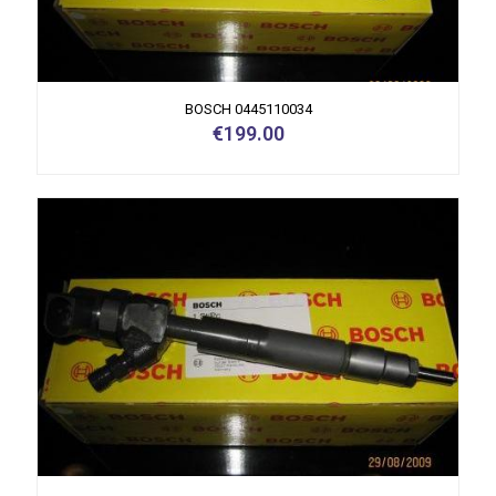
BOSCH 0445110034
€
199.00