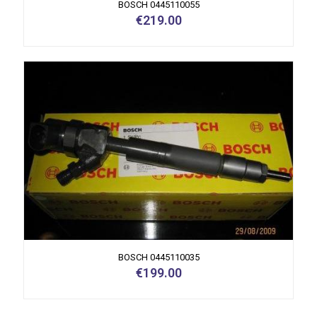
BOSCH 0445110055
€
219.00
BOSCH 0445110035
€
199.00