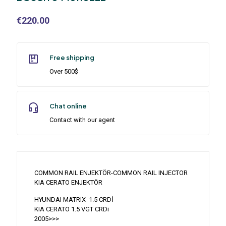
€
220.00
Free shipping
Over 500$
Chat online
Contact with our agent
COMMON RAIL ENJEKTÖR-COMMON RAIL INJECTOR
KIA CERATO ENJEKTÖR
HYUNDAI MATRIX 1.5 CRDİ
KIA CERATO 1.5 VGT CRDi
2005>>>