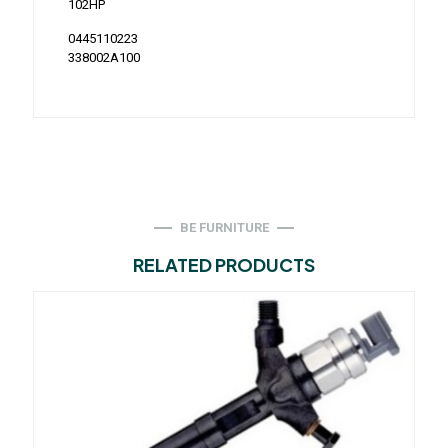
102HP
0445110223
338002A100
BE FURNITURE
RELATED PRODUCTS