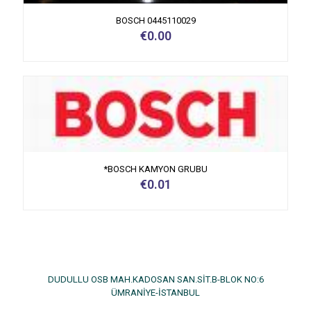
BOSCH 0445110029
€
0.00
*BOSCH KAMYON GRUBU
€
0.01
DUDULLU OSB MAH.KADOSAN SAN.SİT.B-BLOK NO:6
ÜMRANİYE-İSTANBUL