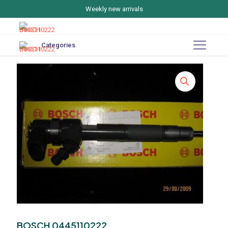
Weekly new arrivals
Categories
BOSCH 0445110222