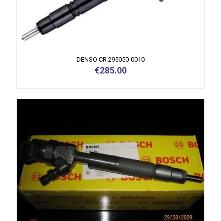
DENSO CR 295050-0010
€
285.00