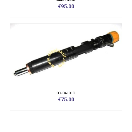
€
95.00
0D-04101D
€
75.00