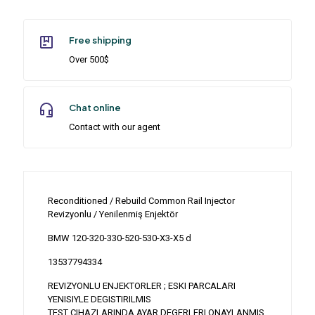
Free shipping
Over 500$
Chat online
Contact with our agent
Reconditioned / Rebuild Common Rail Injector
Revizyonlu / Yenilenmiş Enjektör
BMW 120-320-330-520-530-X3-X5 d
13537794334
REVIZYONLU ENJEKTORLER ; ESKI PARCALARI
YENISIYLE DEGISTIRILMIS
TEST CIHAZLARINDA AYAR DEGERLERI ONAYLANMIS