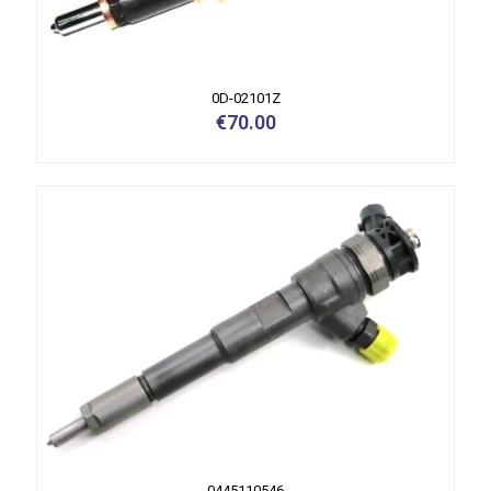
0D-02101Z
€
70.00
0445110546