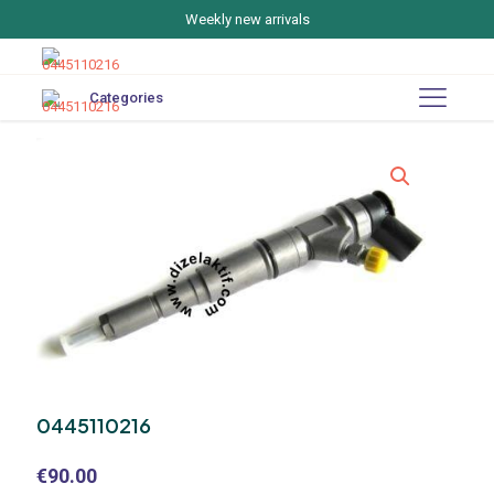
Weekly new arrivals
Categories
0445110216
€
90.00