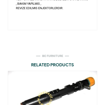
, BAKIM YAPILMIS ,
REVIZE EDILMIS ENJEKTORLERDIR.
BE FURNITURE
RELATED PRODUCTS