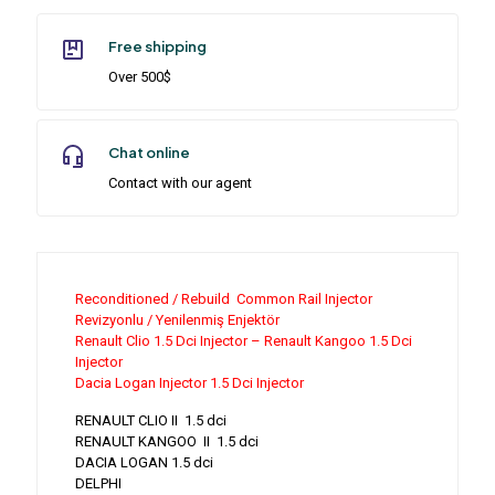
Free shipping
Over 500$
Chat online
Contact with our agent
Reconditioned / Rebuild Common Rail Injector
Revizyonlu / Yenilenmiş Enjektör
Renault Clio 1.5 Dci Injector – Renault Kangoo 1.5 Dci
Injector
Dacia Logan Injector 1.5 Dci Injector
RENAULT CLIO II 1.5 dci
RENAULT KANGOO II 1.5 dci
DACIA LOGAN 1.5 dci
DELPHI