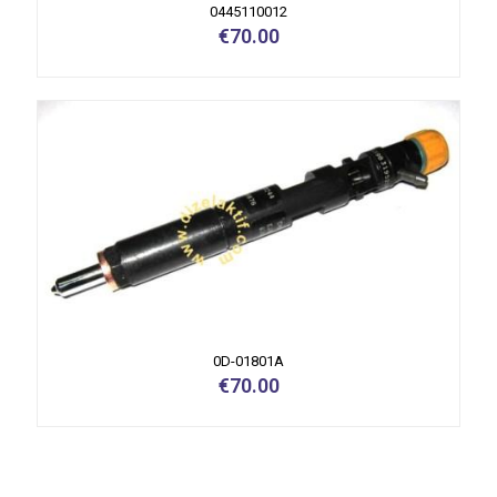
0445110012
€
70.00
0D-01801A
€
70.00