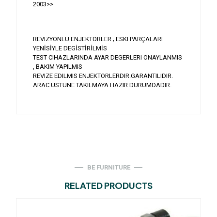
2003>>
REVIZYONLU ENJEKTORLER ; ESKI PARÇALARI
YENİSİYLE DEGİSTİRİLMİS
TEST CIHAZLARINDA AYAR DEGERLERI ONAYLANMIS
, BAKIM YAPILMIS
REVIZE EDILMIS ENJEKTORLERDIR.GARANTILIDIR.
ARAC USTUNE TAKILMAYA HAZIR DURUMDADIR.
BE FURNITURE
RELATED PRODUCTS