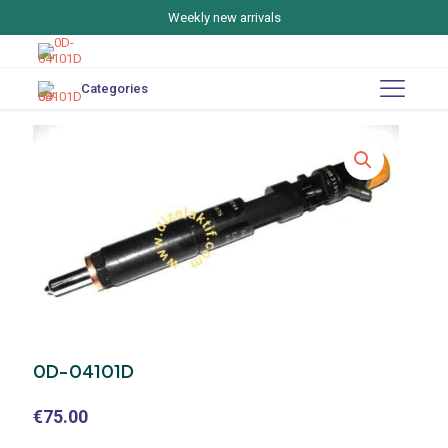
Weekly new arrivals
Categories
0D-04101D
€
75.00