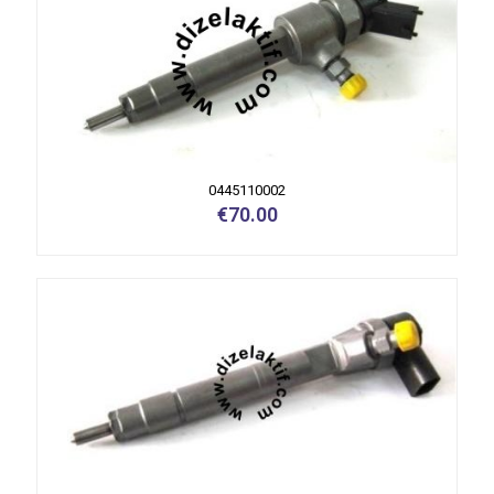
0445110002
€
70.00