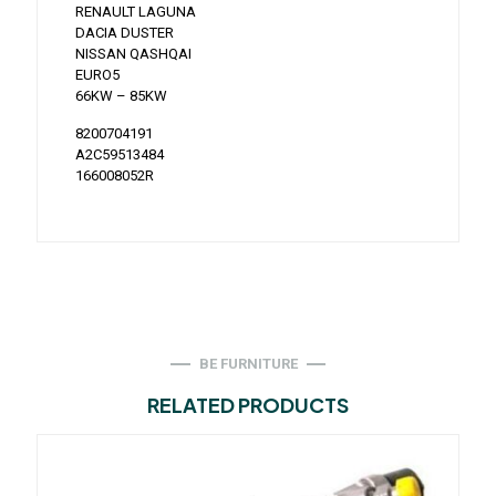
RENAULT LAGUNA
DACIA DUSTER
NISSAN QASHQAI
EURO5
66KW – 85KW
8200704191
A2C59513484
166008052R
BE FURNITURE
RELATED PRODUCTS