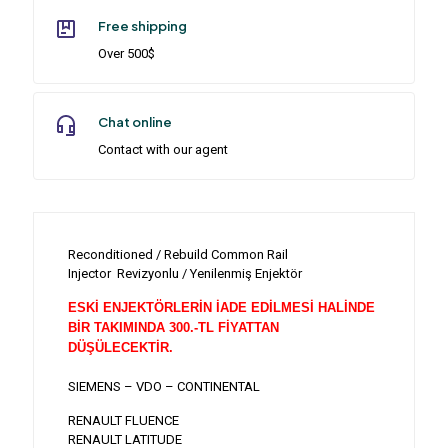
Free shipping
Over 500$
Chat online
Contact with our agent
Reconditioned / Rebuild Common Rail
Injector Revizyonlu / Yenilenmiş Enjektör
ESKİ ENJEKTÖRLERİN İADE EDİLMESİ HALİNDE
BİR TAKIMINDA 300.-TL FİYATTAN
DÜŞÜLECEKTİR.
SIEMENS – VDO – CONTINENTAL
RENAULT FLUENCE
RENAULT LATITUDE