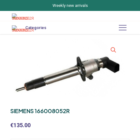
Weekly new arrivals
Categories
SIEMENS 166008052R
€
135.00