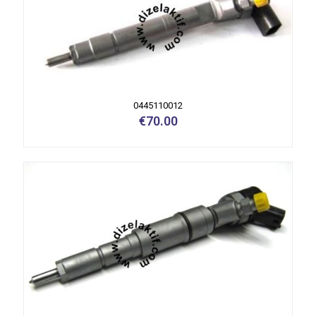
0445110012
€
70.00