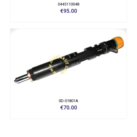
0445110048
€
95.00
0D-01801A
€
70.00