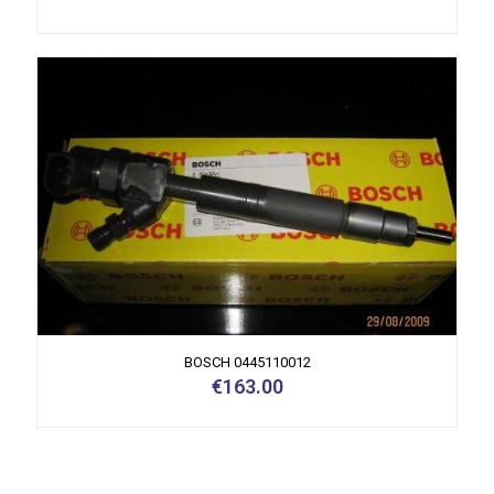
BOSCH 0445110012
€
163.00