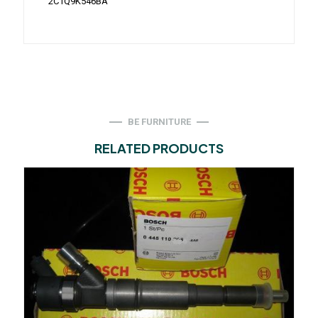
2C1Q9K546BA
BE FURNITURE
RELATED PRODUCTS