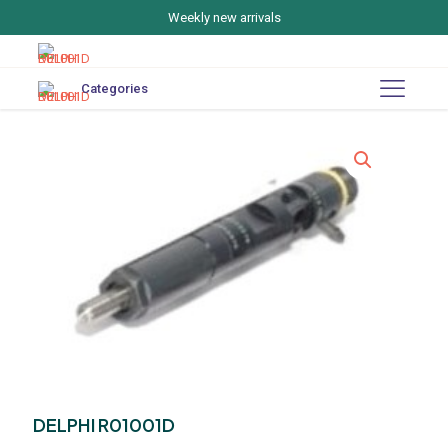
Weekly new arrivals
Categories
DELPHI R01001D