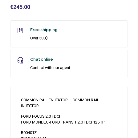
€
245.00
Free shipping
Over 500$
Chat online
Contact with our agent
COMMON RAIL ENJEKTÖR – COMMON RAIL
INJECTOR
FORD FOCUS 2.0 TDCI
FORD MONDEO-FORD TRANSIT 2.0 TDCI 125HP
R00401Z