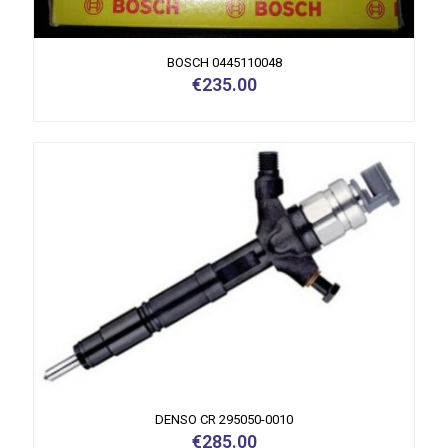
BOSCH 0445110048
€
235.00
DENSO CR 295050-0010
€
285.00