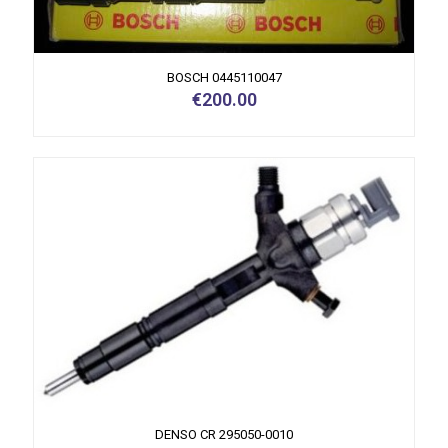
BOSCH 0445110047
€
200.00
DENSO CR 295050-0010