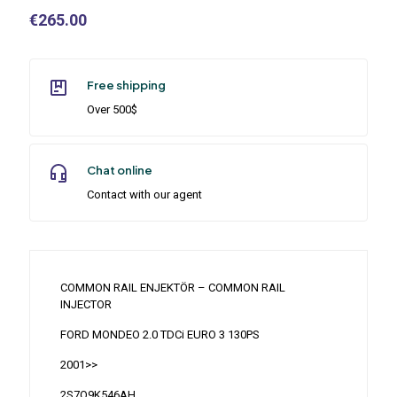
€
265.00
Free shipping
Over 500$
Chat online
Contact with our agent
COMMON RAIL ENJEKTÖR – COMMON RAIL
INJECTOR
FORD MONDEO 2.0 TDCi EURO 3 130PS
2001>>
2S7Q9K546AH