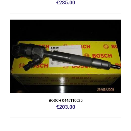
€
285.00
BOSCH 0445110025
€
203.00