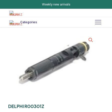
Weekly new arrivals
Categories
DELPHI R00301Z