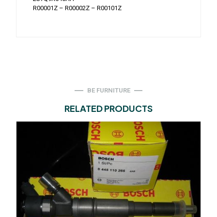
R00001Z – R00002Z – R00101Z
BE FURNITURE
RELATED PRODUCTS