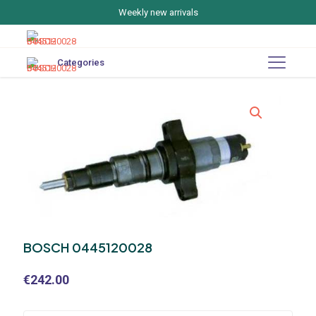
Weekly new arrivals
Categories
BOSCH 0445120028
€
242.00