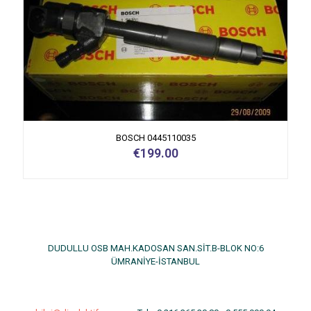
BOSCH 0445110035
€
199.00
DUDULLU OSB MAH.KADOSAN SAN.SİT.B-BLOK NO:6
ÜMRANİYE-İSTANBUL