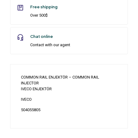
Free shipping
Over 500$
Chat online
Contact with our agent
COMMON RAIL ENJEKTÖR – COMMON RAIL
INJECTOR
IVECO ENJEKTÖR
IVECO
504055805