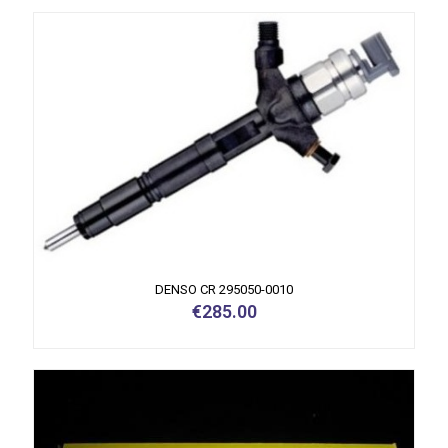
DENSO CR 295050-0010
€
285.00