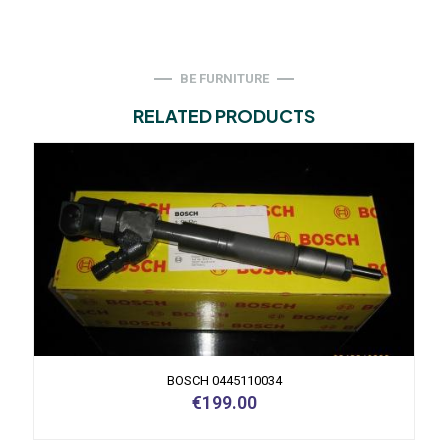
BE FURNITURE
RELATED PRODUCTS
BOSCH 0445110034
€
199.00