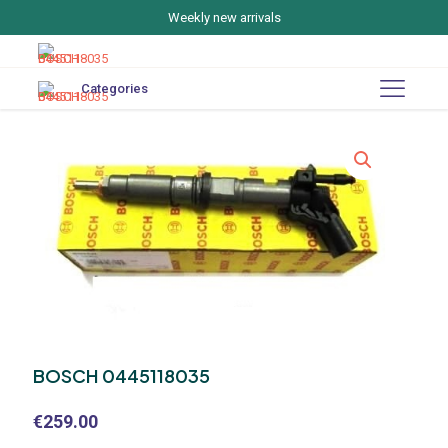
Weekly new arrivals
Categories
BOSCH 0445118035
€
259.00