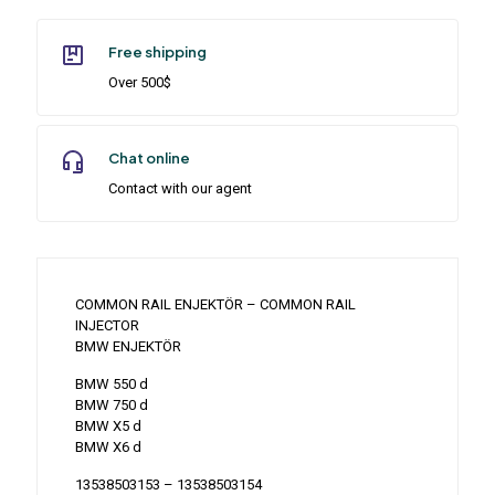
Free shipping
Over 500$
Chat online
Contact with our agent
COMMON RAIL ENJEKTÖR – COMMON RAIL
INJECTOR
BMW ENJEKTÖR
BMW 550 d
BMW 750 d
BMW X5 d
BMW X6 d
13538503153 – 13538503154