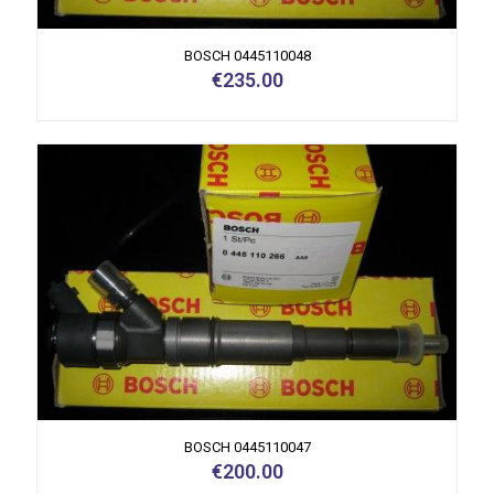
BOSCH 0445110048
€
235.00
BOSCH 0445110047
€
200.00