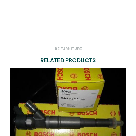
BE FURNITURE
RELATED PRODUCTS