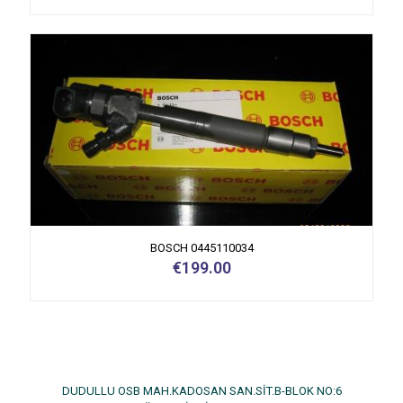
BOSCH 0445110034
€
199.00
DUDULLU OSB MAH.KADOSAN SAN.SİT.B-BLOK NO:6