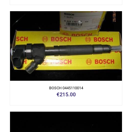
BOSCH 0445110014
€
215.00