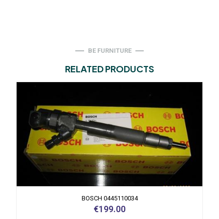
BE FURNITURE
RELATED PRODUCTS
BOSCH 0445110034
€
199.00