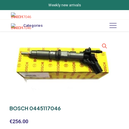
Weekly new arrivals
Categories
BOSCH 0445117046
€
256.00