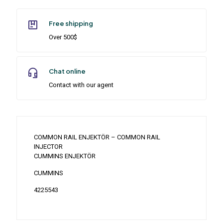
Free shipping
Over 500$
Chat online
Contact with our agent
COMMON RAIL ENJEKTÖR – COMMON RAIL
INJECTOR
CUMMINS ENJEKTÖR
CUMMINS
4225543