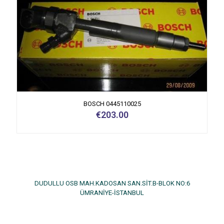
BOSCH 0445110025
€
203.00
DUDULLU OSB MAH.KADOSAN SAN.SİT.B-BLOK NO:6
ÜMRANİYE-İSTANBUL