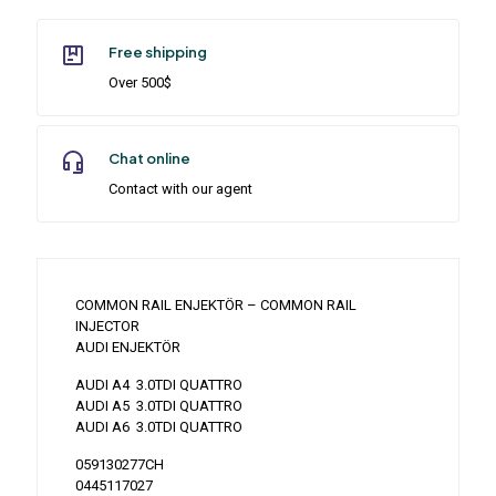
Free shipping
Over 500$
Chat online
Contact with our agent
COMMON RAIL ENJEKTÖR – COMMON RAIL
INJECTOR
AUDI ENJEKTÖR
AUDI A4 3.0TDI QUATTRO
AUDI A5 3.0TDI QUATTRO
AUDI A6 3.0TDI QUATTRO
059130277CH
0445117027