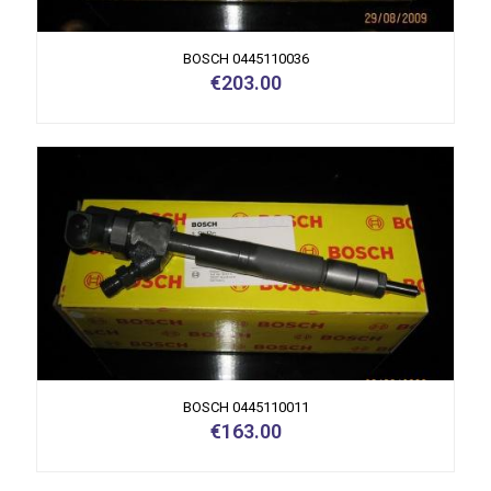
BOSCH 0445110036
€
203.00
BOSCH 0445110011
€
163.00