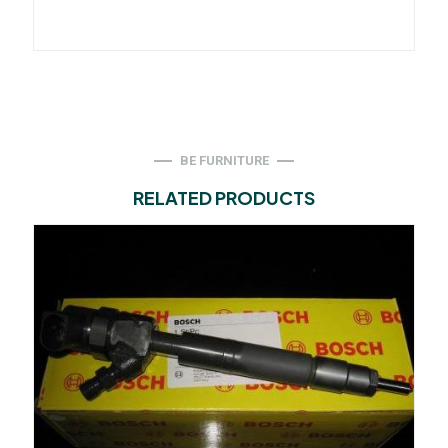
BE FURNITURE
RELATED PRODUCTS