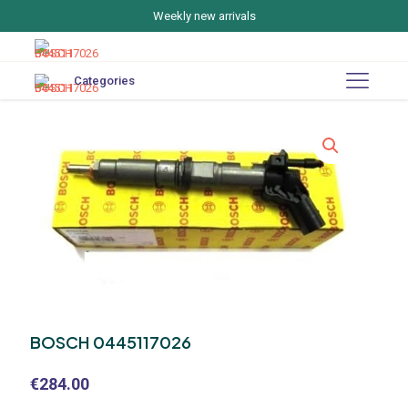
Weekly new arrivals
Categories
BOSCH 0445117026
€
284.00