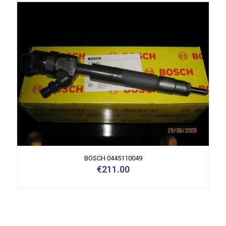
BOSCH 0445110049
€
211.00