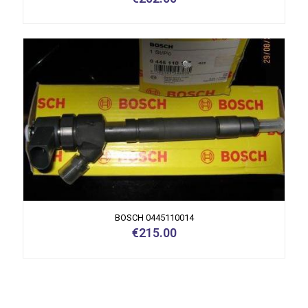
BOSCH 0445110014
€
215.00