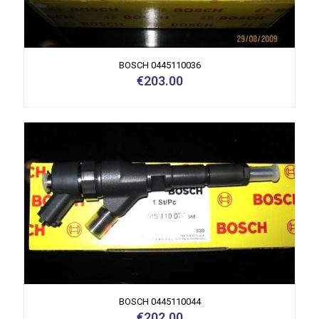
BOSCH 0445110036
€
203.00
BOSCH 0445110044
€
202.00