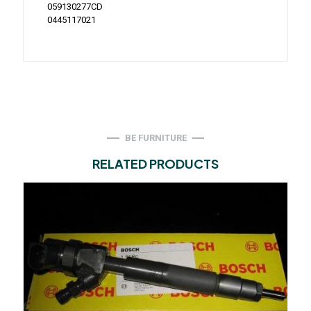
059130277CD
0445117021
BE FURNITURE
RELATED PRODUCTS