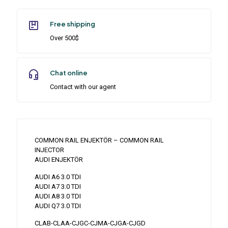
Free shipping
Over 500$
Chat online
Contact with our agent
COMMON RAIL ENJEKTÖR – COMMON RAIL
INJECTOR
AUDI ENJEKTÖR
AUDI A6 3.0 TDI
AUDI A7 3.0 TDI
AUDI A8 3.0 TDI
AUDI Q7 3.0 TDI
CLAB-CLAA-CJGC-CJMA-CJGA-CJGD