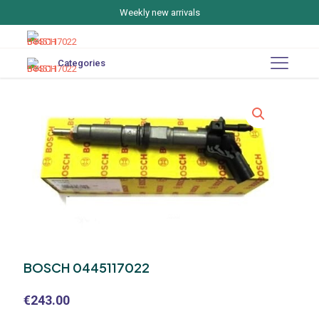
Weekly new arrivals
Categories
BOSCH 0445117022
€
243.00