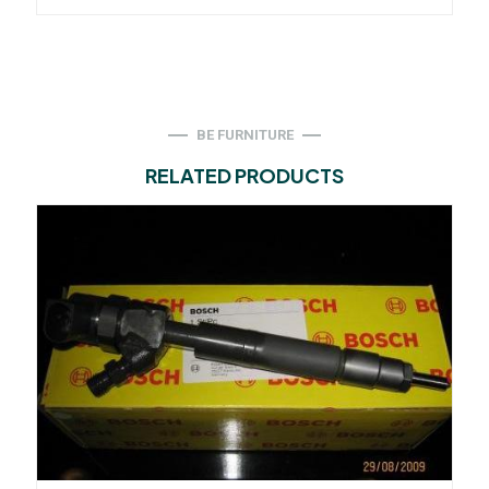
BE FURNITURE
RELATED PRODUCTS