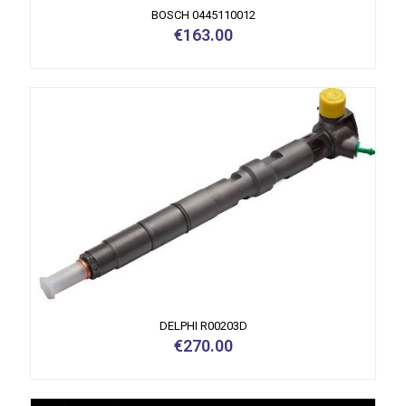
BOSCH 0445110012
€
163.00
DELPHI R00203D
€
270.00