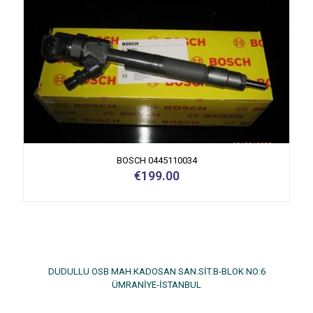
BOSCH 0445110034
€
199.00
DUDULLU OSB MAH.KADOSAN SAN.SİT.B-BLOK NO:6
ÜMRANİYE-İSTANBUL