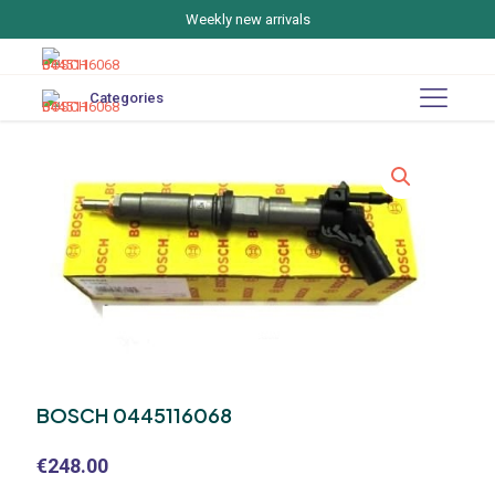
Weekly new arrivals
Categories
BOSCH 0445116068
€
248.00