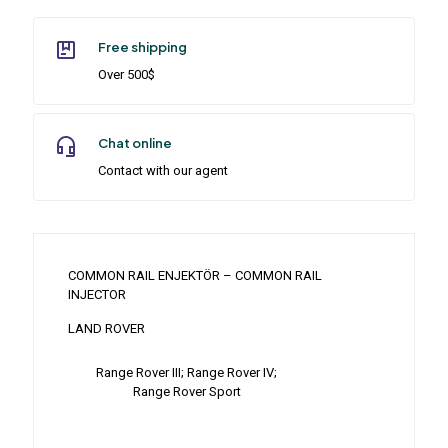
Free shipping
Over 500$
Chat online
Contact with our agent
COMMON RAIL ENJEKTÖR – COMMON RAIL
INJECTOR
LAND ROVER
Range Rover III; Range Rover IV;
Range Rover Sport