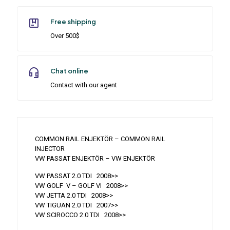
Free shipping
Over 500$
Chat online
Contact with our agent
COMMON RAIL ENJEKTÖR – COMMON RAIL
INJECTOR
VW PASSAT ENJEKTÖR – VW ENJEKTÖR
VW PASSAT 2.0 TDI 2008>>
VW GOLF V – GOLF VI 2008>>
VW JETTA 2.0 TDI 2008>>
VW TIGUAN 2.0 TDI 2007>>
VW SCIROCCO 2.0 TDI 2008>>