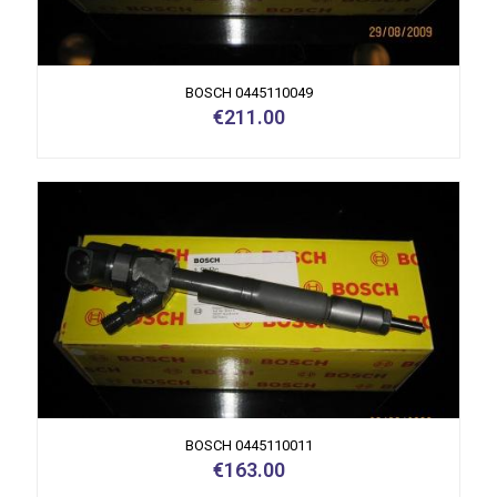
BOSCH 0445110049
€
211.00
BOSCH 0445110011
€
163.00