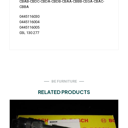
CBAB-CBDC-CBDA-CBDB-CBAA-CBBB-CEGA-CBAC-
CBBA
0445116030
0445116004
0445116005
03L 130 277
BE FURNITURE
RELATED PRODUCTS