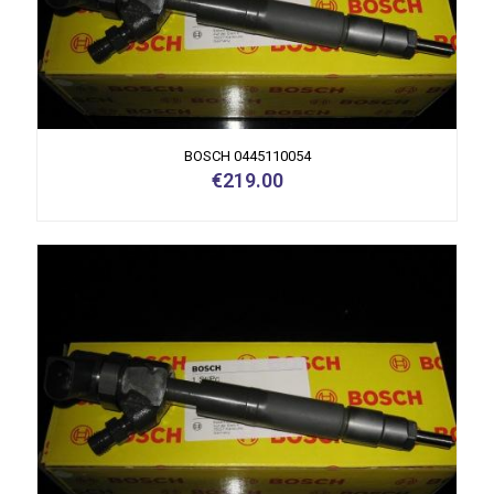
BOSCH 0445110054
€
219.00