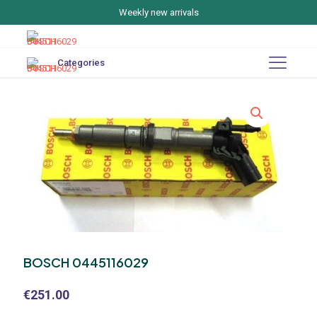
Weekly new arrivals
Categories
BOSCH 0445116029
€
251.00