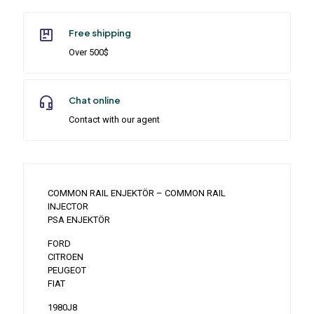
Free shipping
Over 500$
Chat online
Contact with our agent
COMMON RAIL ENJEKTÖR – COMMON RAIL
INJECTOR
PSA ENJEKTÖR
FORD
CITROEN
PEUGEOT
FIAT
1980J8