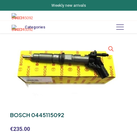
Weekly new arrivals
Categories
BOSCH 0445115092
€
235.00