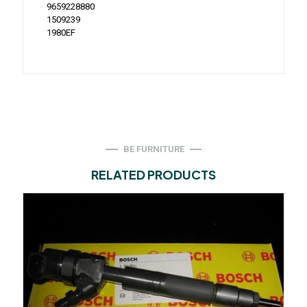
9659228880
1509239
1980EF
BE FURNITURE
RELATED PRODUCTS