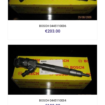
BOSCH 0445110036
€
203.00
BOSCH 0445110034