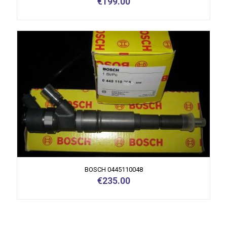
€
199.00
BOSCH 0445110048
€
235.00