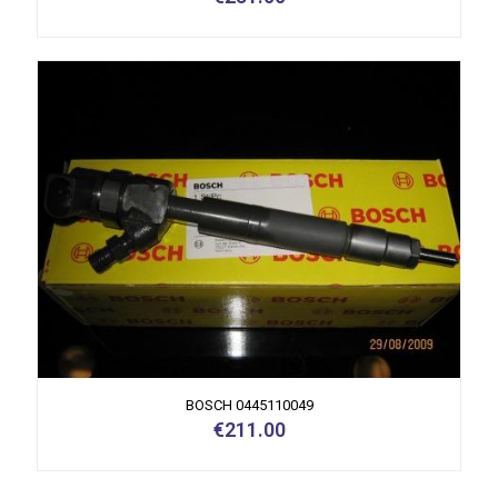
BOSCH 0445110049
€
211.00