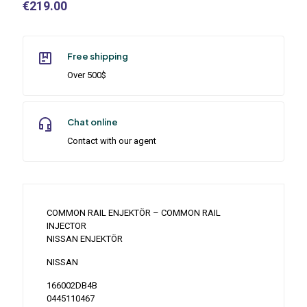
€
219.00
Free shipping
Over 500$
Chat online
Contact with our agent
COMMON RAIL ENJEKTÖR – COMMON RAIL
INJECTOR
NISSAN ENJEKTÖR
NISSAN
166002DB4B
0445110467