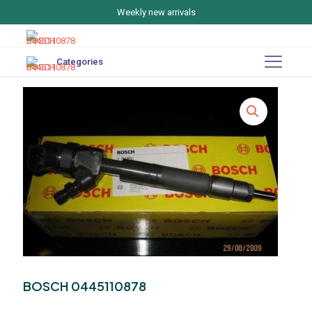
Weekly new arrivals
Categories
BOSCH 0445110878