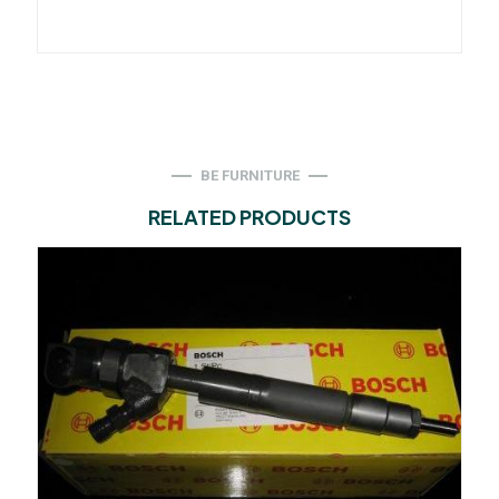
BE FURNITURE
RELATED PRODUCTS