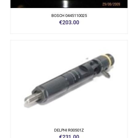
BOSCH 0445110025
€
203.00
DELPHI R00501Z
€
231.00