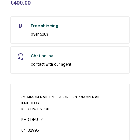
€
400.00
Free shipping
Over 500$
Chat online
Contact with our agent
COMMON RAIL ENJEKTÖR – COMMON RAIL
INJECTOR
KHD ENJEKTOR
KHD DEUTZ
04132995