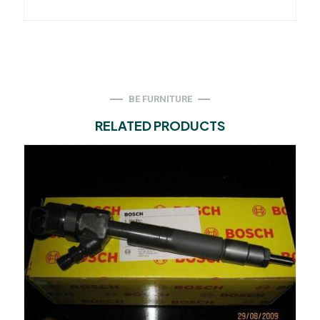
BE FURNITURE
RELATED PRODUCTS