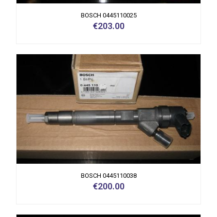
BOSCH 0445110025
€
203.00
BOSCH 0445110038
€
200.00