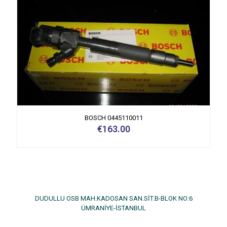
BOSCH 0445110011
€
163.00
DUDULLU OSB MAH.KADOSAN SAN.SİT.B-BLOK NO:6
ÜMRANİYE-İSTANBUL