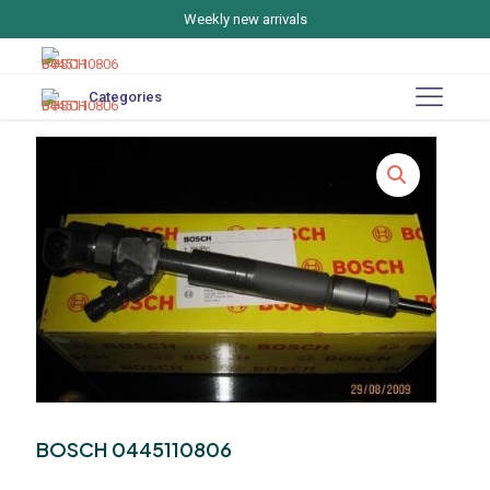
Weekly new arrivals
Categories
BOSCH 0445110806