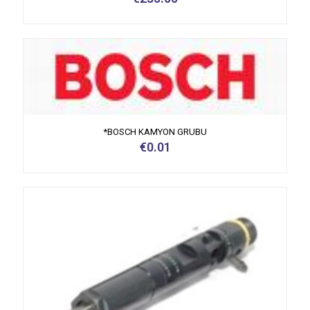
*BOSCH KAMYON GRUBU
€
0.01