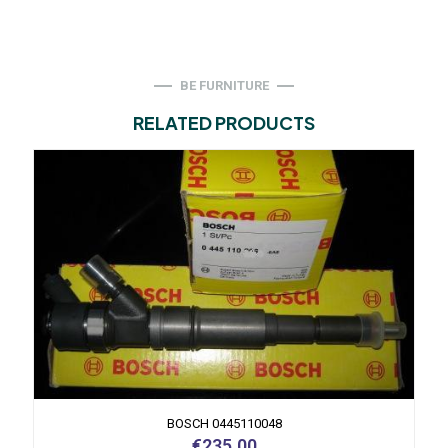
BE FURNITURE
RELATED PRODUCTS
BOSCH 0445110048
€
235.00