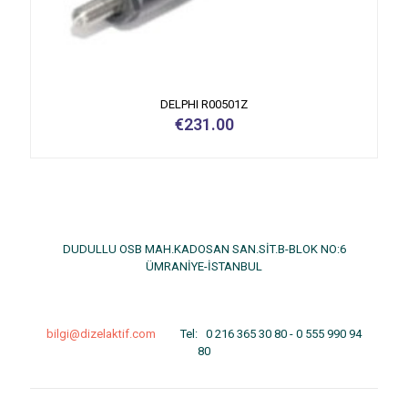
DELPHI R00501Z
€
231.00
DUDULLU OSB MAH.KADOSAN SAN.SİT.B-BLOK NO:6
ÜMRANİYE-İSTANBUL
bilgi@dizelaktif.com
Tel:
0 216 365 30 80
-
0 555 990 94
80