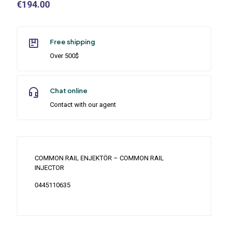
€
194.00
Free shipping
Over 500$
Chat online
Contact with our agent
COMMON RAIL ENJEKTÖR – COMMON RAIL
INJECTOR
0445110635