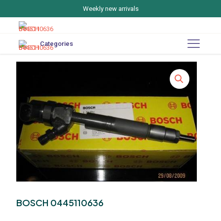
Weekly new arrivals
Categories
BOSCH 0445110636