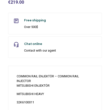
€
219.00
Free shipping
Over 500$
Chat online
Contact with our agent
COMMON RAIL ENJEKTÖR – COMMON RAIL
INJECTOR
MITSUBISHI ENJEKTÖR
MITSUBISHI HEAVY
32K6100011