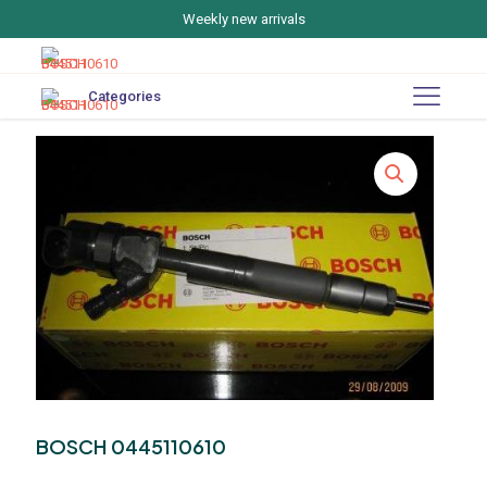
Weekly new arrivals
Categories
BOSCH 0445110610