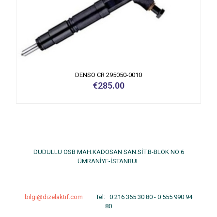
DENSO CR 295050-0010
€
285.00
DUDULLU OSB MAH.KADOSAN SAN.SİT.B-BLOK NO:6
ÜMRANİYE-İSTANBUL
bilgi@dizelaktif.com
Tel:
0 216 365 30 80
-
0 555 990 94
80