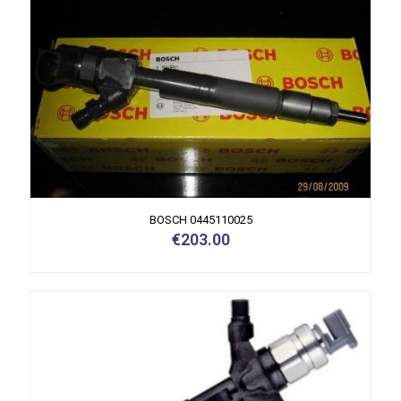
BOSCH 0445110025
€
203.00