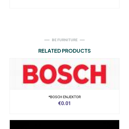
BE FURNITURE
RELATED PRODUCTS
*BOSCH ENJEKTOR
€
0.01