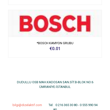
*BOSCH KAMYON GRUBU
€
0.01
DUDULLU OSB MAH.KADOSAN SAN.SİT.B-BLOK NO:6
ÜMRANİYE-İSTANBUL
bilgi@dizelaktif.com
Tel:
0 216 365 30 80
-
0 555 990 94
80