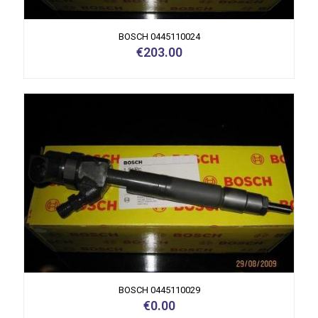
BOSCH 0445110024
€
203.00
BOSCH 0445110029
€
0.00