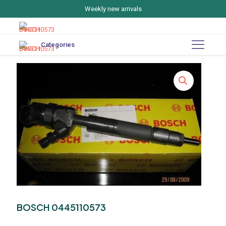
Weekly new arrivals
Categories
BOSCH 0445110573