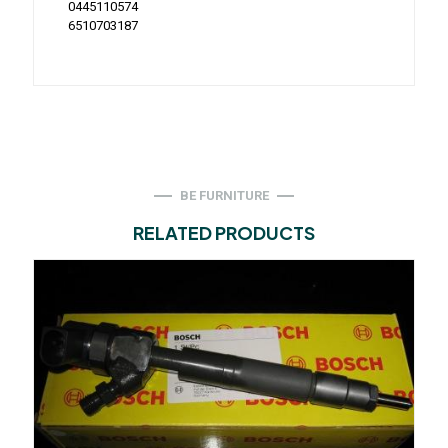
0445110574
6510703187
BE FURNITURE
RELATED PRODUCTS