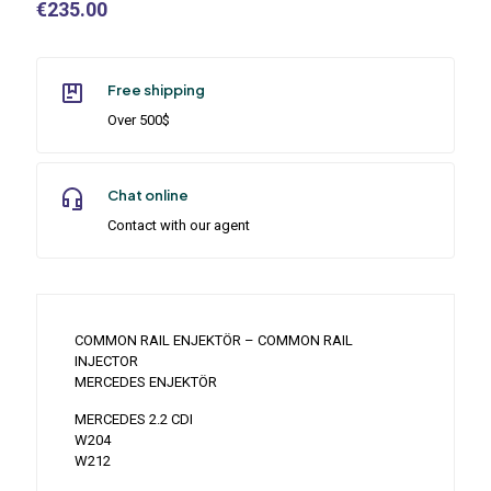
€
235.00
Free shipping
Over 500$
Chat online
Contact with our agent
COMMON RAIL ENJEKTÖR – COMMON RAIL
INJECTOR
MERCEDES ENJEKTÖR
MERCEDES 2.2 CDI
W204
W212