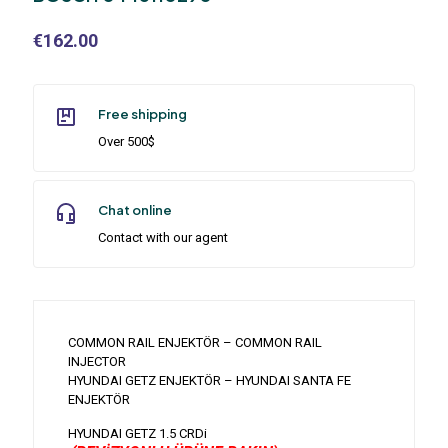
€
162.00
Free shipping
Over 500$
Chat online
Contact with our agent
COMMON RAIL ENJEKTÖR – COMMON RAIL
INJECTOR
HYUNDAI GETZ ENJEKTÖR – HYUNDAI SANTA FE
ENJEKTÖR
HYUNDAI GETZ 1.5 CRDi