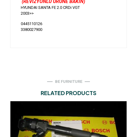
(REVİZYONLU ÜRÜNE BAKIN)
HYUNDAI SANTA FE 2.0 CRDi VGT
2003>>
0445110126
3380027900
BE FURNITURE
RELATED PRODUCTS