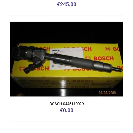
€
245.00
BOSCH 0445110029
€
0.00