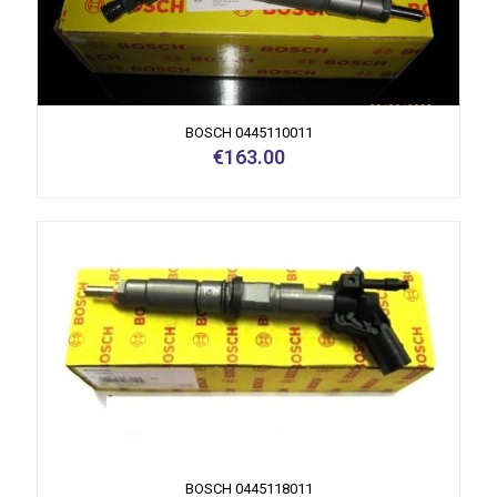
BOSCH 0445110011
€
163.00
BOSCH 0445118011