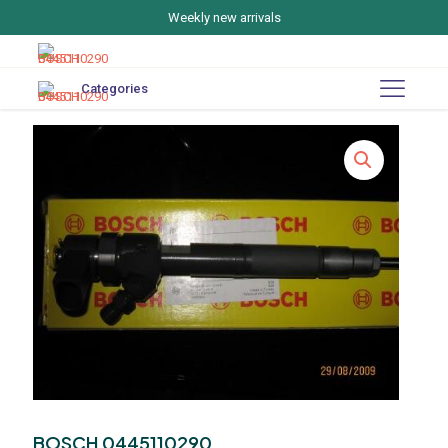
Weekly new arrivals
Categories
BOSCH 0445110290