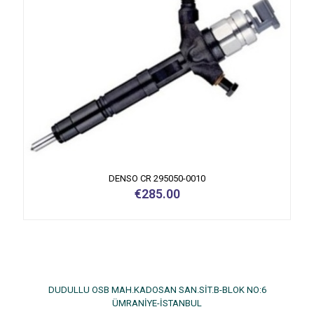
DENSO CR 295050-0010
€
285.00
DUDULLU OSB MAH.KADOSAN SAN.SİT.B-BLOK NO:6
ÜMRANİYE-İSTANBUL