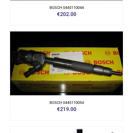
BOSCH 0445110044
€
202.00
BOSCH 0445110054
€
219.00