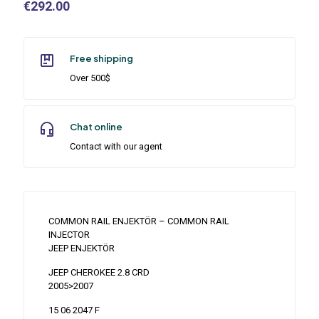
€
292.00
Free shipping
Over 500$
Chat online
Contact with our agent
COMMON RAIL ENJEKTÖR – COMMON RAIL
INJECTOR
JEEP ENJEKTÖR
JEEP CHEROKEE 2.8 CRD
2005>2007
15 06 2047 F