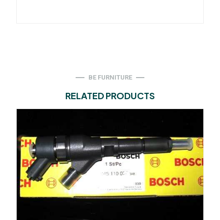
BE FURNITURE
RELATED PRODUCTS