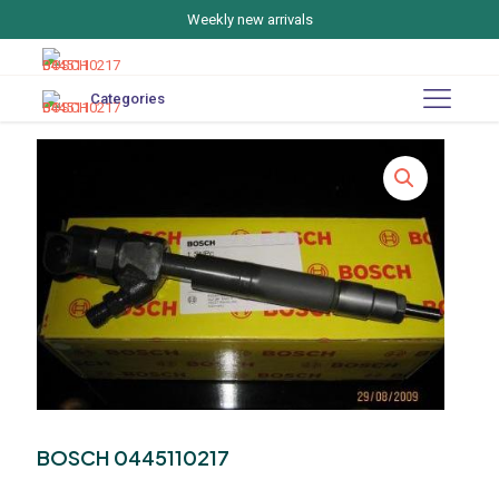
Weekly new arrivals
Categories
BOSCH 0445110217