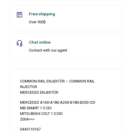
Free shipping
Over 500$
Chat online
Contact with our agent
COMMON RAIL ENJEKTÖR – COMMON RAIL
INJECTOR
MERCEDES ENJEKTÖR
MERCEDES A160-A180-A200-B180-B200 CDI
MB SMART 1.5 CDI
MITSUBISHI COLT 1.5 DID
2004>>>
0445110167