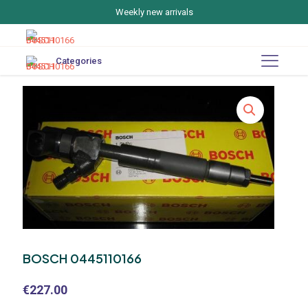
Weekly new arrivals
Categories
BOSCH 0445110166
€
227.00