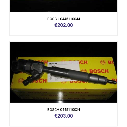
BOSCH 0445110044
€
202.00
BOSCH 0445110024
€
203.00