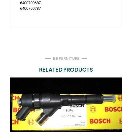
6400700687
6400700787
BE FURNITURE
RELATED PRODUCTS