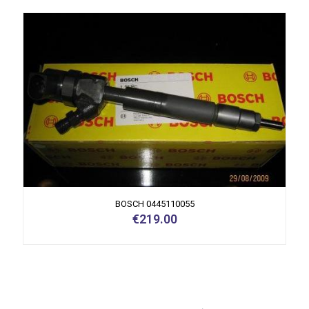
BOSCH 0445110055
€
219.00