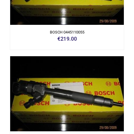
BOSCH 0445110055
€
219.00