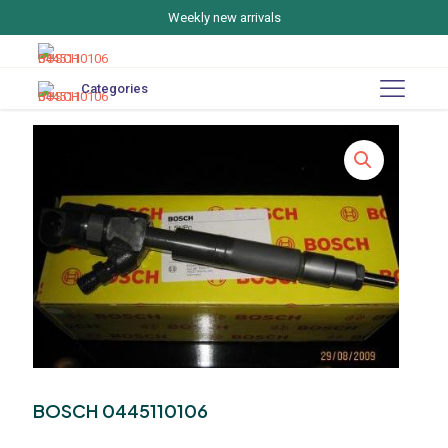
Weekly new arrivals
Categories
BOSCH 0445110106