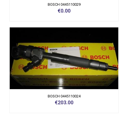
BOSCH 0445110029
€
0.00
BOSCH 0445110024
€
203.00