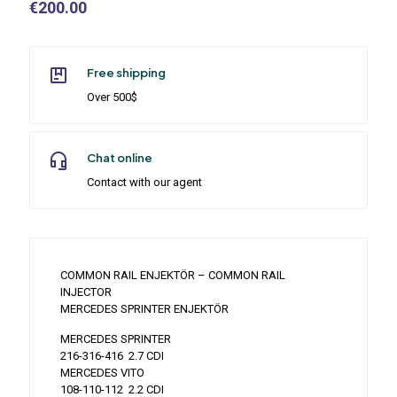
€
200.00
Free shipping
Over 500$
Chat online
Contact with our agent
COMMON RAIL ENJEKTÖR – COMMON RAIL
INJECTOR
MERCEDES SPRINTER ENJEKTÖR
MERCEDES SPRINTER
216-316-416 2.7 CDI
MERCEDES VITO
108-110-112 2.2 CDI