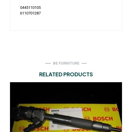
0445110105
6110701287
BE FURNITURE
RELATED PRODUCTS