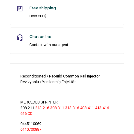
Free shipping
Over 500$
Chat online
Contact with our agent
Reconditioned / Rebuild Common Rail Injector
Revizyonlu / Yenilenmiş Enjektör
MERCEDES SPRINTER
208-211-
213-216-308-311-313-316-408-411-413-416-
616 CDI
0445110069
6110700887