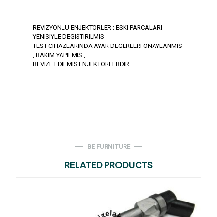
REVIZYONLU ENJEKTORLER ; ESKI PARCALARI
YENISIYLE DEGISTIRILMIS
TEST CIHAZLARINDA AYAR DEGERLERI ONAYLANMIS
, BAKIM YAPILMIS ,
REVIZE EDILMIS ENJEKTORLERDIR.
BE FURNITURE
RELATED PRODUCTS