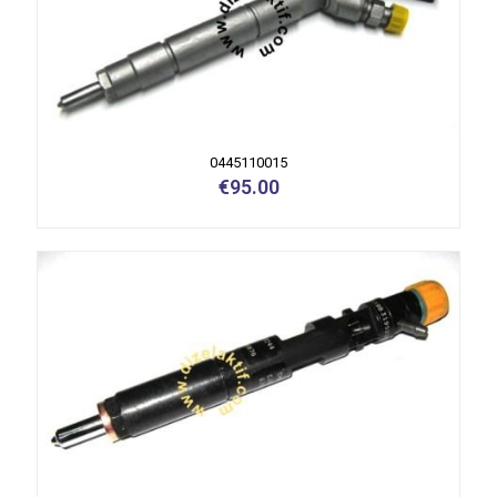
0445110015
€
95.00