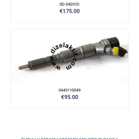
0D-04201D
€
175.00
0445110049
€
95.00