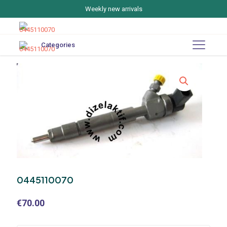
Weekly new arrivals
Categories
0445110070
€
70.00