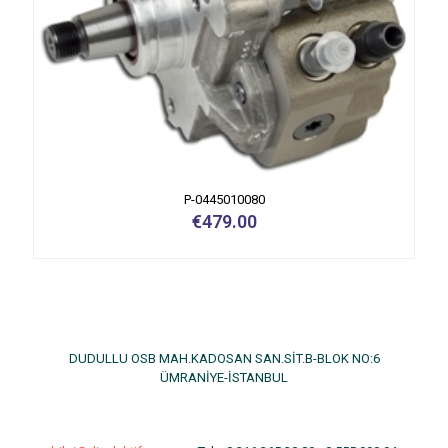
P-0445010080
€
479.00
DUDULLU OSB MAH.KADOSAN SAN.SİT.B-BLOK NO:6
ÜMRANİYE-İSTANBUL