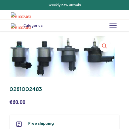
Weekly new arrivals
Categories
0281002483
€
60.00
Free shipping