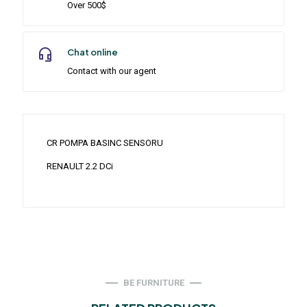
Over 500$
Chat online
Contact with our agent
CR POMPA BASINC SENSORU
RENAULT 2.2 DCi
BE FURNITURE