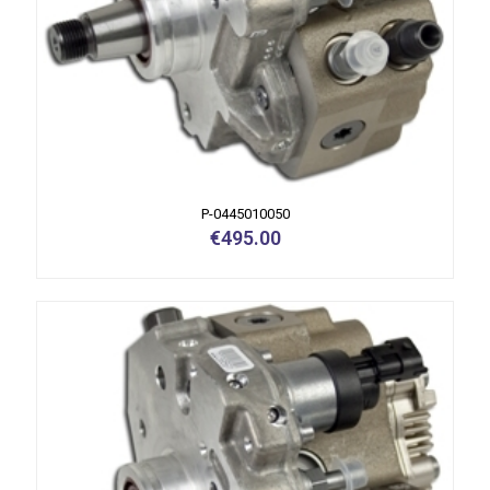
P-0445010050
€
495.00