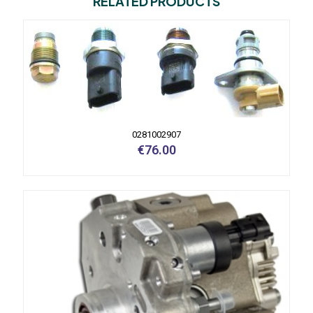
RELATED PRODUCTS
0281002907
€
76.00